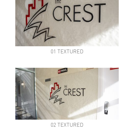
01 TEXTURED
02 TEXTURED