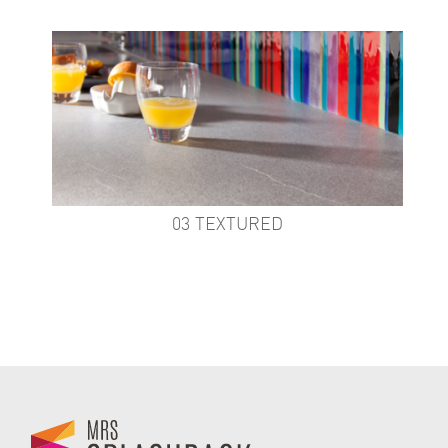
03 TEXTURED