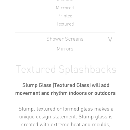
Mirrored
Printed
Textured
Shower Screens
Mirrors
Textured Splashbacks
Slump Glass (Textured Glass) will add
movement and rhythm indoors or outdoors
Slump, textured or formed glass makes a
unique design statement.
Slump glass is
created with extreme heat and moulds,