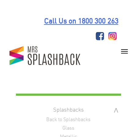
Skip
to
Call Us on 1800 300 263
content
Splashbacks
Back to Splashbacks
Glass
Metallic