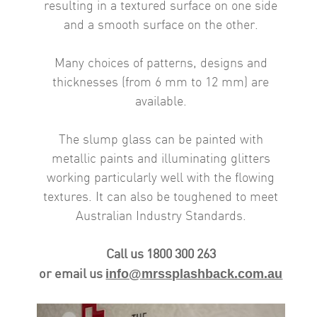
resulting in a textured surface on one side
and a smooth surface on the other.
Many choices of patterns, designs and
thicknesses (from 6 mm to 12 mm) are
available.
The slump glass can be painted with
metallic paints and illuminating glitters
working particularly well with the flowing
textures. It can also be toughened to meet
Australian Industry Standards.
Call us 1800 300 263
info@mrssplashback.com.au
or email us