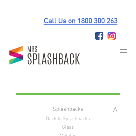
Skip
to
Call Us on 1800 300 263
content
Splashbacks
Back to Splashbacks
Glass
Metallic