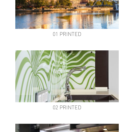
01 PRINTED
02 PRINTED