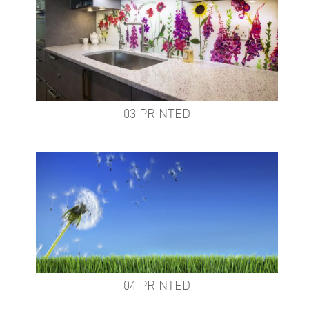
03 PRINTED
04 PRINTED