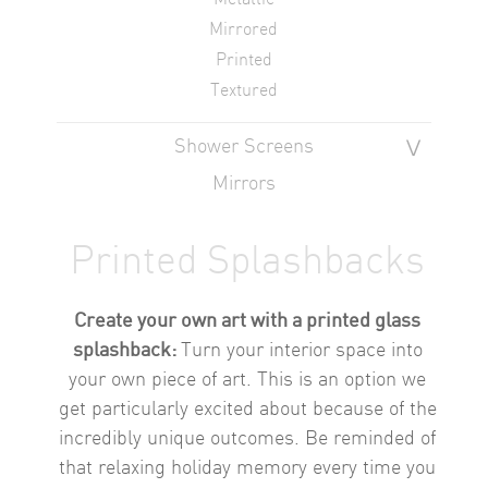
Mirrored
Printed
Textured
Shower Screens
Mirrors
Printed Splashbacks
Create your own art with a printed glass
splashback:
Turn your interior space into
your own piece of art. This is an option we
get particularly excited about because of the
incredibly unique outcomes.
Be reminded of
that relaxing holiday memory every time you