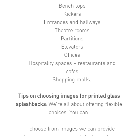
Bench tops
Kickers
Entrances and hallways
Theatre rooms
Partitions
Elevators
Offices
Hospitality spaces – restaurants and
cafes
Shopping malls.
Tips on choosing images for printed glass
splashbacks:
We’re all about offering flexible
choices. You can:
choose from images we can provide