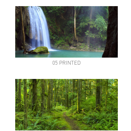
05 PRINTED