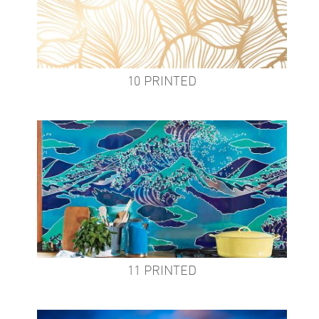
10 PRINTED
11 PRINTED