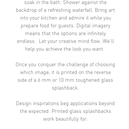
soak in the bath. Shower against the
backdrop of a refreshing waterfall. Bring art
into your kitchen and admire it while you
prepare food for guests.
Digital imagery
means that the options are infinitely
endless.
Let your creative mind flow. We’ll
help you achieve the look you want.
Once you conquer the challenge of choosing
which image, it is printed on the reverse
side of a 6 mm or 10 mm toughened glass
splashback.
Design inspirations beg applications beyond
the expected. Printed glass splashbacks
work beautifully for: