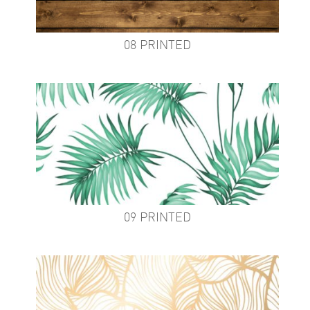
08 PRINTED
09 PRINTED