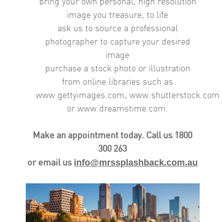
bring your own personal, high resolution
image you treasure, to life
ask us to source a professional
photographer to capture your desired
image
purchase a stock photo or illustration
from online libraries such as
www.gettyimages.com,
www.shutterstock.com
or www.dreamstime.com.
Make an appointment today.
Call us 1800
300 263
info@mrssplashback.com.au
or email us