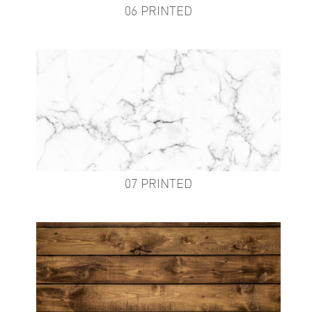
06 PRINTED
07 PRINTED