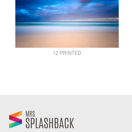
12 PRINTED