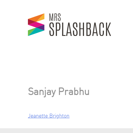
Skip
to
content
Sanjay Prabhu
Jeanette Brighton
Post
navigation