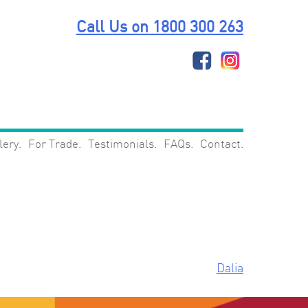
Call Us on 1800 300 263
lery
For Trade
Testimonials
FAQs
Contact
Dalia