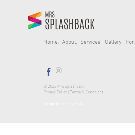
Home
About
Services
Gallery
For
© 2026
Mrs Splashback
Privacy Policy
|
Terms & Conditions
Design brewed by Malt