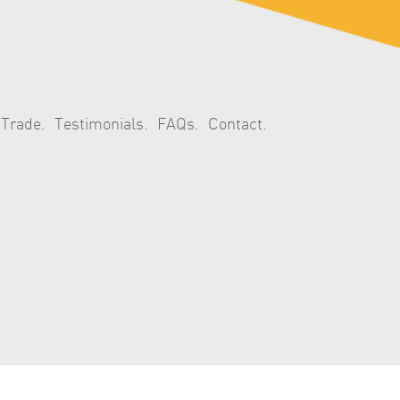
 Trade
Testimonials
FAQs
Contact