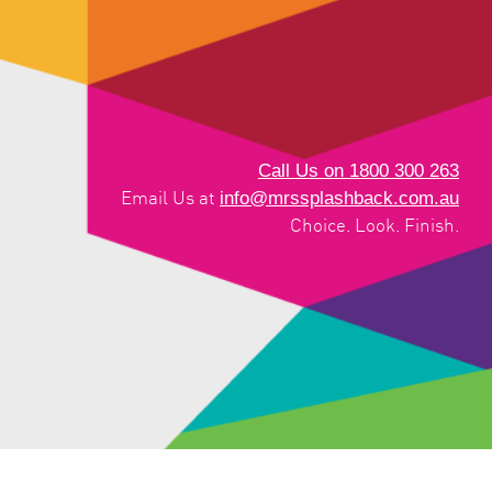
Call Us on 1800 300 263
info@mrssplashback.com.au
Email Us at
Choice. Look. Finish.