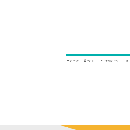
Home
About
Services
Gal