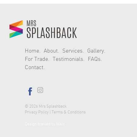
navigation
Home
About
Services
Gallery
For Trade
Testimonials
FAQs
Contact
© 2026
Mrs Splashback
Privacy Policy
|
Terms & Conditions
Design brewed by Malt