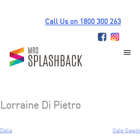
Skip
to
Call Us on 1800 300 263
content
Lorraine Di Pietro
Dalia
Gale Gawitj
Post