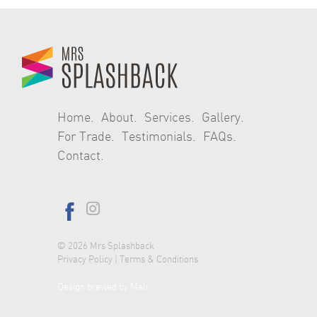
navigation
Home
About
Services
Gallery
For Trade
Testimonials
FAQs
Contact
© 2026
Mrs Splashback
Privacy Policy
|
Terms & Conditions
Design brewed by Malt