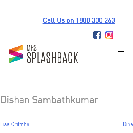
Skip
to
Call Us on 1800 300 263
content
Dishan Sambathkumar
Lisa Griffiths
Dina
Post